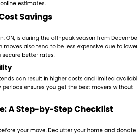
online estimates.
 Cost Savings
ton, ON, is during the off-peak season from Decembe
moves also tend to be less expensive due to lowe
secure better rates.
lity
ds can result in higher costs and limited availabil
y periods ensures you get the best movers without
e: A Step-by-Step Checklist
s before your move. Declutter your home and donate