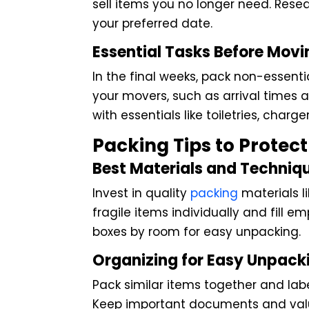
sell items you no longer need. Resea
your preferred date.
Essential Tasks Before Mov
In the final weeks, pack non-essenti
your movers, such as arrival times
with essentials like toiletries, charg
Packing Tips to Protec
Best Materials and Techniq
Invest in quality
packing
materials l
fragile items individually and fill
boxes by room for easy unpacking.
Organizing for Easy Unpack
Pack similar items together and lab
Keep important documents and valua