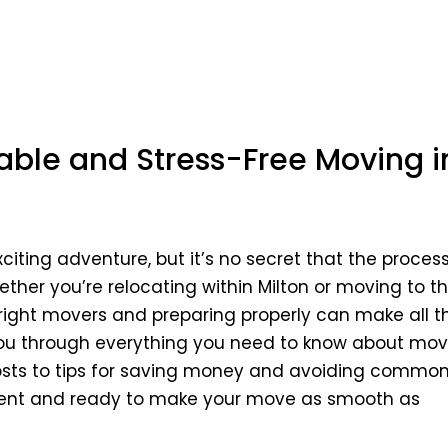
HOME
dable and Stress-Free Moving i
ting adventure, but it’s no secret that the proces
ether you’re relocating within Milton or moving to th
right movers and preparing properly can make all t
lk you through everything you need to know about mo
costs to tips for saving money and avoiding commo
onfident and ready to make your move as smooth as