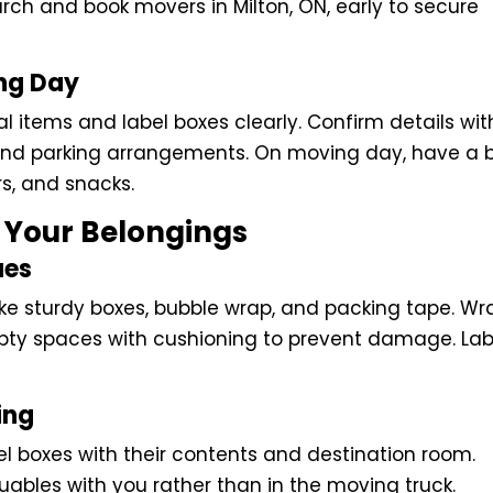
rch and book movers in Milton, ON, early to secure
ing Day
al items and label boxes clearly. Confirm details wit
 and parking arrangements. On moving day, have a 
ers, and snacks.
t Your Belongings
ues
ike sturdy boxes, bubble wrap, and packing tape. Wr
 empty spaces with cushioning to prevent damage. Lab
ing
el boxes with their contents and destination room.
bles with you rather than in the moving truck.