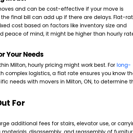
moves and can be cost-effective if your move is
he final bill can add up if there are delays. Flat-ra
fixed cost based on factors like inventory size and
and peace of mind, it might be higher than hourly rat
or Your Needs
hin Milton, hourly pricing might work best. For
long-
h complex logistics, a flat rate ensures you know t
cific needs with movers in Milton, ON, to determine t
ut For
e additional fees for stairs, elevator use, or carry
g materials, disassembly, and reassembly of furnitu