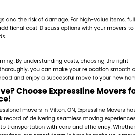
s and the risk of damage. For high-value items, ful
additional cost. Discuss options with your movers to
ds.
ming. By understanding costs, choosing the right
g thoroughly, you can make your relocation smooth 
n ahead and enjoy a successful move to your new ho
ve? Choose Expressline Movers f
ce!
ofessional movers in Milton, ON, Expressline Movers ha
k record of delivering seamless moving experiences
to transportation with care and efficiency. Whethe