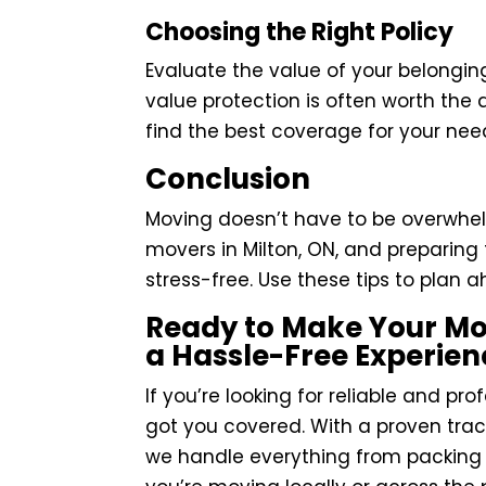
Choosing the Right Policy
Evaluate the value of your belonging
value protection is often worth the 
find the best coverage for your nee
Conclusion
Moving doesn’t have to be overwhel
movers in Milton, ON, and preparin
stress-free. Use these tips to pla
Ready to Make Your Mo
a Hassle-Free Experien
If you’re looking for reliable and pr
got you covered. With a proven trac
we handle everything from packing 