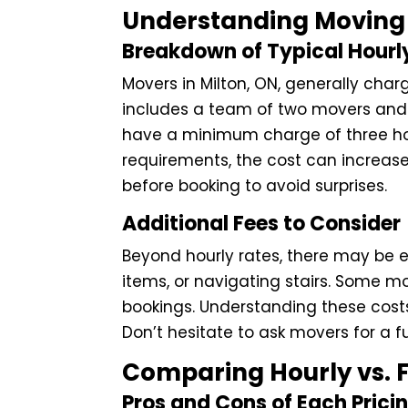
Understanding Moving 
Breakdown of Typical Hourl
Movers in Milton, ON, generally char
includes a team of two movers and 
have a minimum charge of three hou
requirements, the cost can increase 
before booking to avoid surprises.
Additional Fees to Consider
Beyond hourly rates, there may be e
items, or navigating stairs. Some mo
bookings. Understanding these costs
Don’t hesitate to ask movers for a f
Comparing Hourly vs. F
Pros and Cons of Each Prici