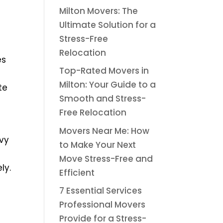
Milton Movers: The
Ultimate Solution for a
Stress-Free
Relocation
es
Top-Rated Movers in
Milton: Your Guide to a
te
Smooth and Stress-
Free Relocation
Movers Near Me: How
avy
to Make Your Next
Move Stress-Free and
ly.
Efficient
7 Essential Services
Professional Movers
Provide for a Stress-