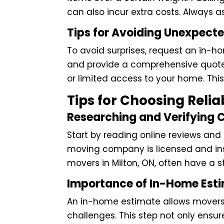
can also incur extra costs. Always a
Tips for Avoiding Unexpect
To avoid surprises, request an in-
and provide a comprehensive quote.
or limited access to your home. Thi
Tips for Choosing Relia
Researching and Verifying
Start by reading online reviews and
moving company is licensed and insu
movers in Milton, ON, often have a 
Importance of In-Home Est
An in-home estimate allows movers 
challenges. This step not only ensure