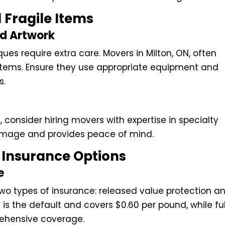
 Fragile Items
nd Artwork
ues require extra care. Movers in Milton, ON, often
e items. Ensure they use appropriate equipment and
s.
, consider hiring movers with expertise in specialty
damage and provides peace of mind.
Insurance Options
e
r two types of insurance: released value protection a
 is the default and covers $0.60 per pound, while ful
rehensive coverage.