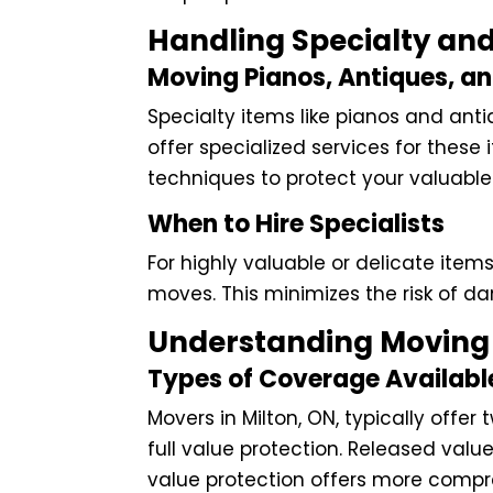
Handling Specialty and
Moving Pianos, Antiques, a
Specialty items like pianos and antiq
offer specialized services for thes
techniques to protect your valuable
When to Hire Specialists
For highly valuable or delicate items
moves. This minimizes the risk of 
Understanding Moving 
Types of Coverage Availabl
Movers in Milton, ON, typically offe
full value protection. Released value
value protection offers more comp