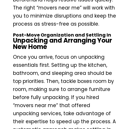
The right “movers near me” will work with
you to minimize disruptions and keep the
process as stress-free as possible.
Post-Move Organization and Settling In
Unpacking and Arranging Your
New Home
Once you arrive, focus on unpacking
essentials first. Setting up the kitchen,
bathroom, and sleeping area should be
top priorities. Then, tackle boxes room by
room, making sure to arrange furniture
before fully unpacking. If you hired
“movers near me” that offered
unpacking services, take advantage of
their expertise to speed up the process. A