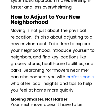
systematic approach makes settling in
faster and less overwhelming.
How to Adjust to Your New
Neighborhood
Moving is not just about the physical
relocation; it’s also about adjusting to a
new environment. Take time to explore
your neighborhood, introduce yourself to
neighbors, and find key locations like
grocery stores, healthcare facilities, and
parks. Searching for “movers near me”
can also connect you with
professionals
who offer local insights and tips to help
you feel at home more quickly.
Moving Smarter, Not Harder
Your next move doesn’t have to be