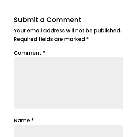
Submit a Comment
Your email address will not be published.
Required fields are marked
*
Comment
*
Name
*