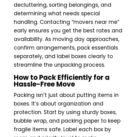
decluttering, sorting belongings, and
determining what needs special
handling. Contacting “movers near me”
early ensures you get the best rates and
availability. As moving day approaches,
confirm arrangements, pack essentials
separately, and label boxes clearly to
streamline the unpacking process.
How to Pack Efficiently for a
Hassle-Free Move
Packing isn’t just about putting items in
boxes. It’s about organization and
protection. Start by using sturdy boxes,
bubble wrap, and packing paper to keep
fragile items safe. Label each box by