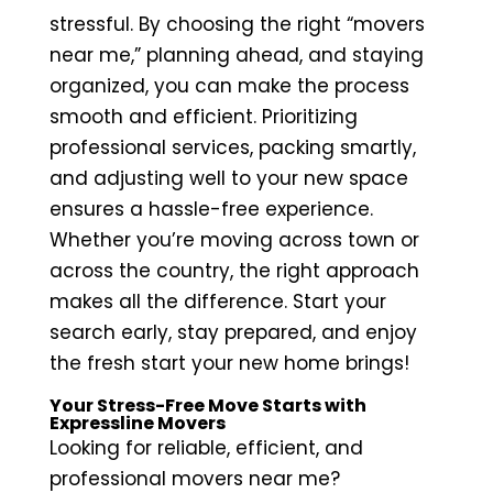
stressful. By choosing the right “movers
near me,” planning ahead, and staying
organized, you can make the process
smooth and efficient. Prioritizing
professional services, packing smartly,
and adjusting well to your new space
ensures a hassle-free experience.
Whether you’re moving across town or
across the country, the right approach
makes all the difference. Start your
search early, stay prepared, and enjoy
the fresh start your new home brings!
Your Stress-Free Move Starts with
Expressline Movers
Looking for reliable, efficient, and
professional movers near me?