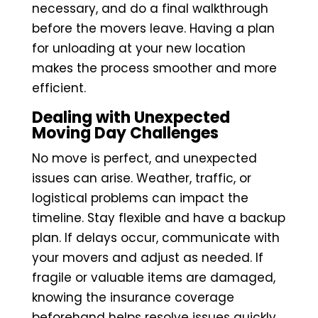
necessary, and do a final walkthrough
before the movers leave. Having a plan
for unloading at your new location
makes the process smoother and more
efficient.
Dealing with Unexpected
Moving Day Challenges
No move is perfect, and unexpected
issues can arise. Weather, traffic, or
logistical problems can impact the
timeline. Stay flexible and have a backup
plan. If delays occur, communicate with
your movers and adjust as needed. If
fragile or valuable items are damaged,
knowing the insurance coverage
beforehand helps resolve issues quickly.