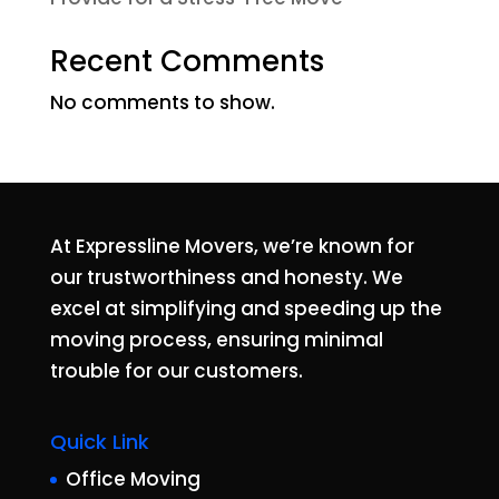
Recent Comments
No comments to show.
At Expressline Movers, we’re known for
our trustworthiness and honesty. We
excel at simplifying and speeding up the
moving process, ensuring minimal
trouble for our customers.
Quick Link
Office Moving