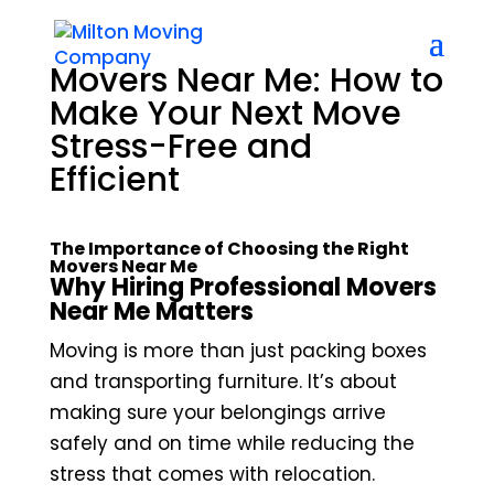
Movers Near Me: How to
Make Your Next Move
Stress-Free and
Efficient
The Importance of Choosing the Right
Movers Near Me
Why Hiring Professional Movers
Near Me Matters
Moving is more than just packing boxes
and transporting furniture. It’s about
making sure your belongings arrive
safely and on time while reducing the
stress that comes with relocation.