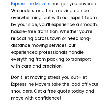
Expressline Movers
has got you covered.
We understand that moving can be
overwhelming, but with our expert team
by your side, you’ll experience a smooth,
hassle-free transition. Whether you’re
relocating across town or need long-
distance moving services, our
experienced professionals handle
everything from packing to transport
with care and precision.
Don’t let moving stress you out—let
Expressline Movers take the load off your
shoulders. Get a free quote today and
move with confidence!