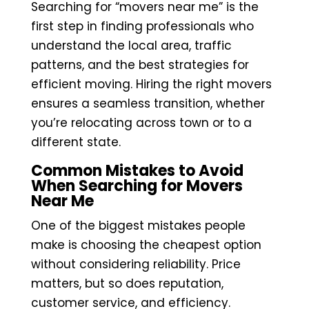
Searching for “movers near me” is the
first step in finding professionals who
understand the local area, traffic
patterns, and the best strategies for
efficient moving. Hiring the right movers
ensures a seamless transition, whether
you’re relocating across town or to a
different state.
Common Mistakes to Avoid
When Searching for Movers
Near Me
One of the biggest mistakes people
make is choosing the cheapest option
without considering reliability. Price
matters, but so does reputation,
customer service, and efficiency.