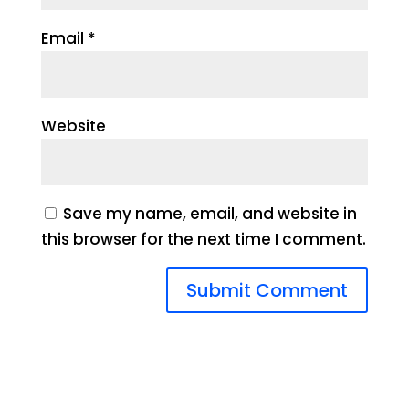
Email
*
Website
Save my name, email, and website in
this browser for the next time I comment.