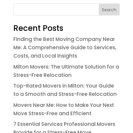
Search
Recent Posts
Finding the Best Moving Company Near
Me: A Comprehensive Guide to Services,
Costs, and Local Insights
Milton Movers: The Ultimate Solution for a
Stress-Free Relocation
Top-Rated Movers in Milton: Your Guide
to a Smooth and Stress-Free Relocation
Movers Near Me: How to Make Your Next
Move Stress-Free and Efficient
7 Essential Services Professional Movers
Provide for a Stress-Free Move