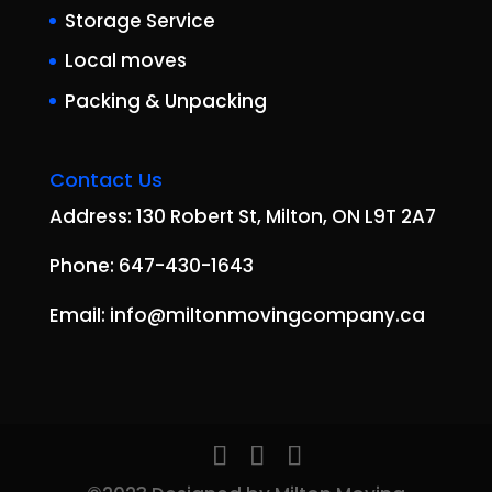
Storage Service
Local moves
Packing & Unpacking
Contact Us
Address: 130 Robert St, Milton, ON L9T 2A7
Phone: 647-430-1643
Email: info@miltonmovingcompany.ca