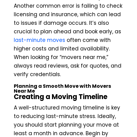
Another common error is failing to check
licensing and insurance, which can lead
to issues if damage occurs. It’s also
crucial to plan ahead and book early, as
last-minute moves
often come with
higher costs and limited availability.
When looking for “movers near me,”
always read reviews, ask for quotes, and
verify credentials.
Planning a Smooth Move with Movers
Near Me
Creating a Moving Timeline
A well-structured moving timeline is key
to reducing last-minute stress. Ideally,
you should start planning your move at
least a month in advance. Begin by