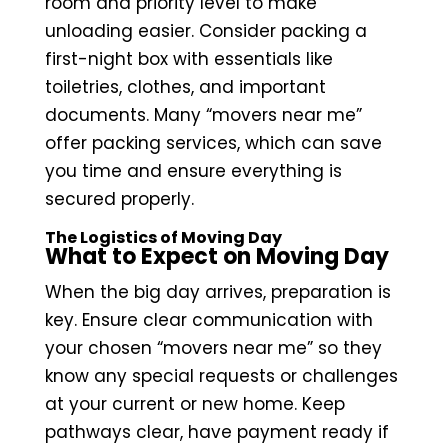
room and priority level to make
unloading easier. Consider packing a
first-night box with essentials like
toiletries, clothes, and important
documents. Many “movers near me”
offer packing services, which can save
you time and ensure everything is
secured properly.
The Logistics of Moving Day
What to Expect on Moving Day
When the big day arrives, preparation is
key. Ensure clear communication with
your chosen “movers near me” so they
know any special requests or challenges
at your current or new home. Keep
pathways clear, have payment ready if